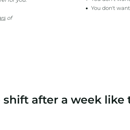
vel for you.
You don't want
ars
of
 shift after a week like 