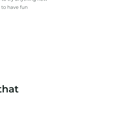
 to have fun
that