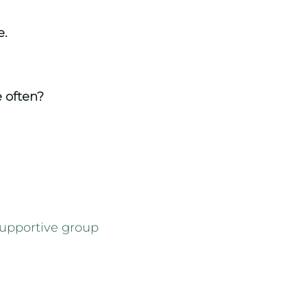
e.
e
often
?
supportive group