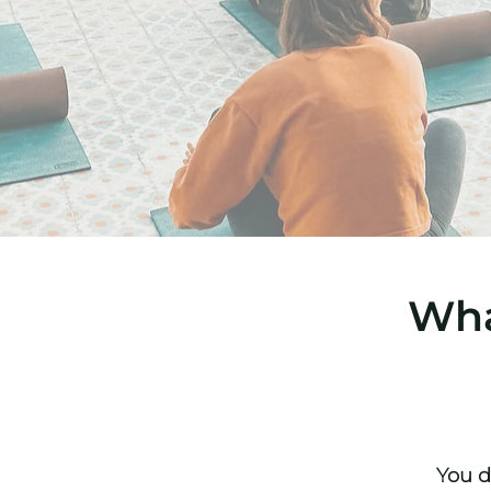
Wha
You d