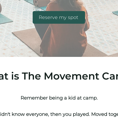
Reserve my spot
t is The Movement C
Remember being a kid at camp.
idn't know
everyone
, then you played. Moved tog