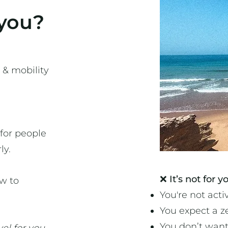
 you?
 & mobility
 for people
ly.
​❌
It’s not for yo
w to
You're not activ
You expect a z
You don’t want