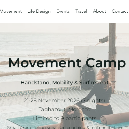
Movement
Life Design
Events
Travel
About
Contact
Movement Camp
Handstand, Mobility & Surf retreat
21-28 November 2026 (7 nights)
Taghazout, Morocco
Limited to 9 participants
Small group for personalised coaching & real connection​