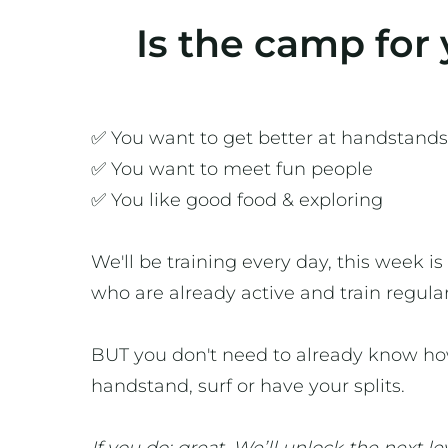
Is the camp for
✅ You want to get better at handstands
✅ You want to meet fun people
✅ You like good food & exploring
We'll be training every day, this week is
who are already active and train regular
BUT you don't need to already know ho
handstand, surf or have your splits.