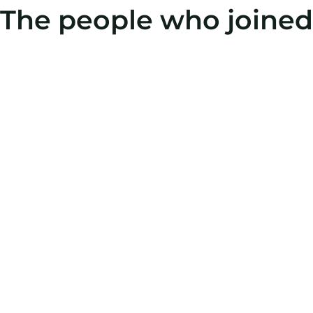
The people who joined