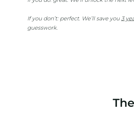
If you do: great. We’ll unlock the next le
If you don’t: perfect. We’ll save you
3 ye
guesswork.
The