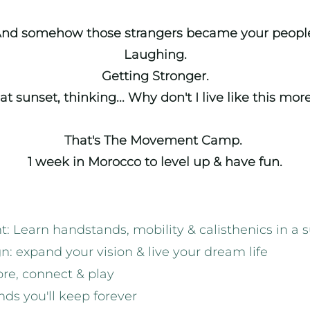
nd somehow those strangers became your peopl
Laughing.
Getting Stronger.
 at sunset, thinking... Why don't I live like this mor
That's The Movement Camp.
1 week in Morocco to level up & have fun.
 Learn handstands, mobility & calisthenics in a 
n: expand your vision & live your dream life
ore, connect & play
ds you'll keep forever