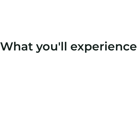
What you'll experience