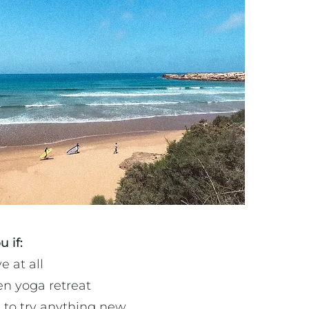
u if:
e at all
en yoga retreat
 to try anything new