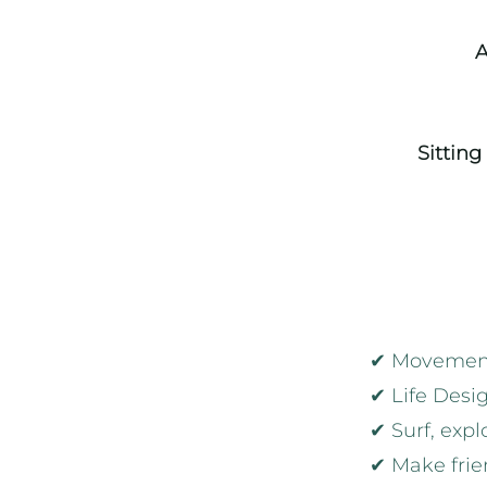
A
Sitting
✔ Movement:
✔ Life Desig
✔ Surf, expl
✔ Make frien