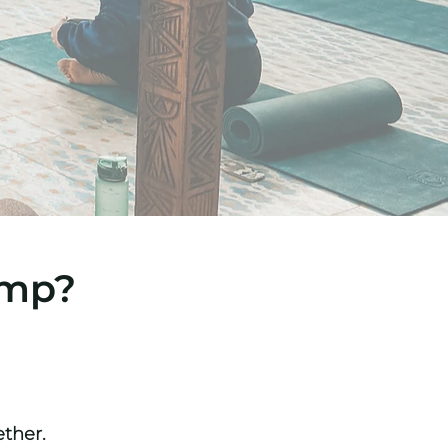
amp?
ether.