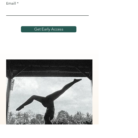
Emaill
Get Early Access