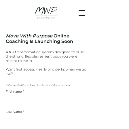
Move With Purpose
Online
Coaching Is Launching Soon
A full transformation system designed to build
the strong, flexible, resilient body you were
meant to live in.
Want first access + early bird perks when we go
live?
✅ Get notified first ✅ Early bird discount
✅ Bonus on launch
First name
Last Name