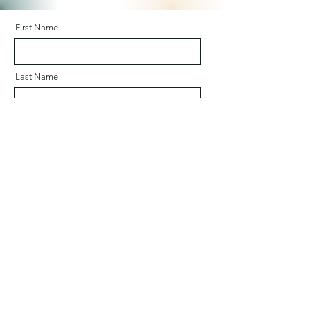
First Name
Last Name
Email
Company
Message (in English or French)