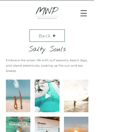
Back
Salty Souls
Embrace the ocean life with surf sessions, beach days,
and island adventures, soaking up the sun and sea
breeze.