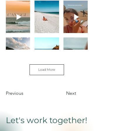
Load More
Out
Previous
Next
of
gallery
Let's work together!