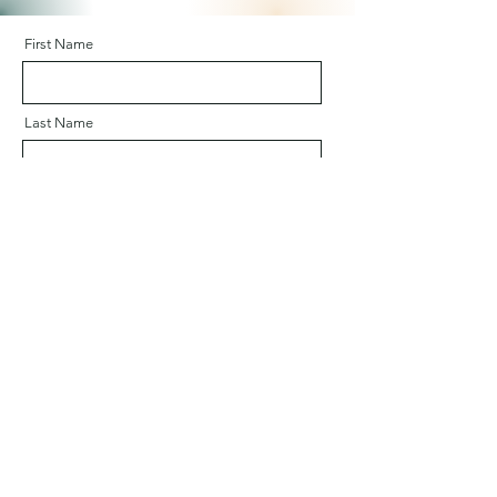
First Name
Last Name
Email
Company
Message (in English or French)