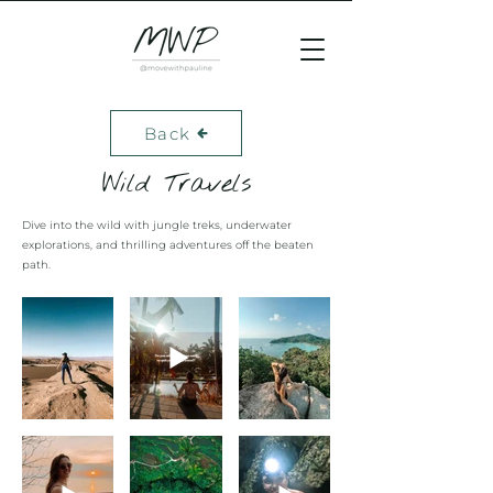
Back
Wild Travels
Dive into the wild with jungle treks, underwater
explorations, and thrilling adventures off the beaten
path.