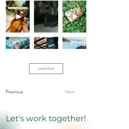
Load More
Previous
Next
Let's work together!