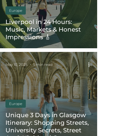
Europe
Liverpool in 24 Hours:
Music, Markets & Honest
Impressions 🎸
May 10, 2025
5 min read
Europe
Unique 3 Days in Glasgow
Itinerary: Shopping Streets,
University Secrets, Street