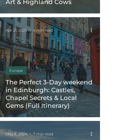
Art & Highland Cows
Apr 21, 2025
4 min read
Europe
The Perfect 3-Day weekend
in Edinburgh: Castles,
Chapel Secrets & Local
Gems (Full Itinerary)
May 8, 2024
7 min read