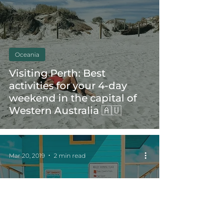
Oceania
Visiting Perth: Best
activities for your 4-day
weekend in the capital of
Western Australia 🇦🇺
Mar 20, 2019
2 min read
America