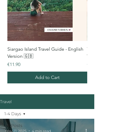
Siargao Island Travel Guide - English
Thailand Travel Guide
Version 🇬🇧
Version 🇬🇧
Price
Price
€11.90
€16.90
Add to Cart
Travel
1-4 Days
All Posts
May 21, 2025
4 min read