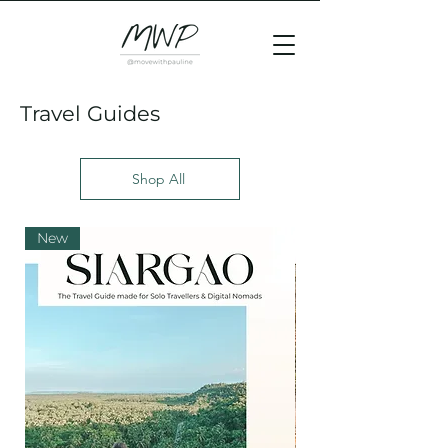
Travel Guides
Shop All
New